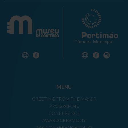
MENU
GREETING FROM THE MAYOR
PROGRAMME
CONFERENCE
AWARD CEREMONY
PRE-CONFERENCE TOURS