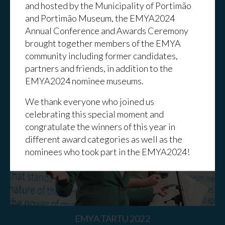
and hosted by the Municipality of Portimão
and Portimão Museum, the EMYA2024
Annual Conference and Awards Ceremony
brought together members of the EMYA
community including former candidates,
EMYA BARCELONA 2023
partners and friends, in addition to the
EMYA2024 nominee museums.
We thank everyone who joined us
celebrating this special moment and
congratulate the winners of this year in
different award categories as well as the
nominees who took part in the EMYA2024!
EMYA TARTU 2022