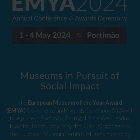
Museums in Pursuit of
Social Impact
The
European Museum of the Year Award
(EMYA)
Conference and Awards Ceremony 2024 will
take place in Portimão, Portugal, from Wednesday,
May 1st, to Saturday, May 4th, 2024. Organized by
the European Museum Forum (EMF) and hosted by