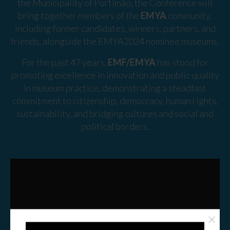
the Municipality of Portimão, the Conference will
bring together members of the
EMYA
community,
including former candidates, winners, partners, and
friends, alongside the EMYA2024 nominee museums.
For the past 47 years,
EMF/EMYA
has stood for
promoting excellence in innovation and public quality
in museum practice, demonstrating a steadfast
commitment to citizenship, democracy, human rights,
sustainability, and bridging cultures and social and
political borders.