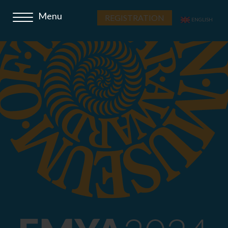
REGISTRATION
ENGLISH