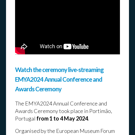
Preview conferences and
networking events:
Watch the ceremony live-streaming
EMYA2024 Annual Conference and
Awards Ceremony
The EMYA2024 Annual Conference and
Awards Ceremony took place in Portimão,
Portugal
from 1 to 4 May 2024
.
Organised by the European Museum Forum