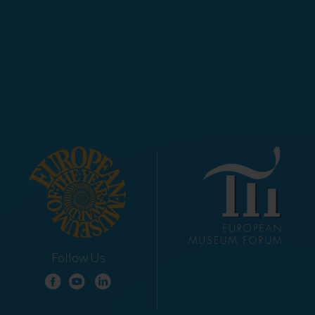
Follow Us