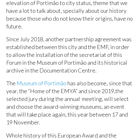
elevation of Portimão to city status, theme that we
have a lot to talk about, specially about our history
because those who do not know their origins, have no
future.
Since July 2018, another partnership agreement was
established between this city and the EMF, in order
to allow the installation of the secretariat of this
Forum in the Museum of Portimão and its historical
archive in the Documentation Centre.
The
Museum of Portimão
has also become, since that
year, the “Home of the EMYA” and since 2019,the
selected jury during the annual meeting, will select
and choose the award-winning museums, an event
that will take place again, this year between 17 and
19 November.
Whole history of this European Award and the