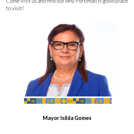
Come visit us and find out why Portimão is good place
to visit!
Mayor Isilda Gomes