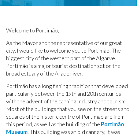
Welcome to Portimão,
As the Mayor and the representative of our great
city, I would like to welcome you to Portimão. The
biggest city of the western part of the Algarve.
Portimão is a major tourist destination set on the
broad estuary of the Arade river.
Portimão has a long fishing tradition that developed
particularly between the 19th and 20th centuries
with the advent of the canning industry and tourism.
Most of the buildings that you see on the streets and
squares of the historic centre of Portimão are from
this period, as well as the building of the
Portimão
Museum
. This building was an old cannery, it was