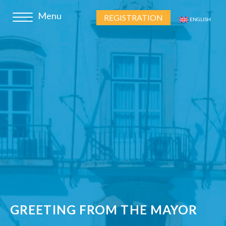
REGISTRATION
ENGLISH
GREETING FROM THE MAYOR