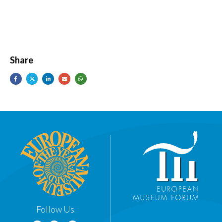
Share
Follow Us