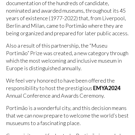
documentation of the hundreds of candidate,
nominated and awarded museums, throughout its 45
years of existence (1977-2022) that, from Liverpool,
Berlin and Milan, came to Portimão where they are
being organized and prepared for later public access.
Also a result of this partnership, the “Museu
Portimão” Prize was created, a new category through
which the most welcoming and inclusive museum in
Europe is distinguished annually.
We feel very honored to have been offered the
responsibility to host the prestigious
EMYA2024
Annual Conference and Awards Ceremony.
Portimão is a wonderful city, and this decision means
that we can now prepare to welcome the world’s best
musueums to a fascinating place.