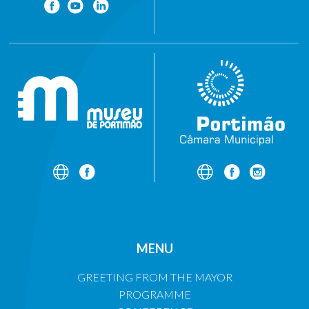
MENU
GREETING FROM THE MAYOR
PROGRAMME