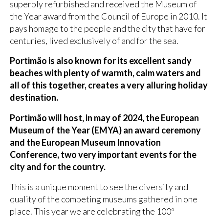
superbly refurbished and received the Museum of
the Year award from the Council of Europe in 2010. It
pays homage to the people and the city that have for
centuries, lived exclusively of and for the sea.
Portimão is also known for its excellent sandy
beaches with plenty of warmth, calm waters and
all of this together, creates a very alluring holiday
destination.
Portimão will host, in may of 2024, the European
Museum of the Year (EMYA) an award ceremony
and the European Museum Innovation
Conference, two very important events for the
city and for the country.
This is a unique moment to see the diversity and
quality of the competing museums gathered in one
place. This year we are celebrating the 100º