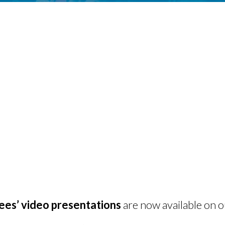
s’ video presentations
are now available on 