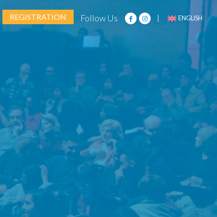
REGISTRATION
Follow Us
ENGLISH