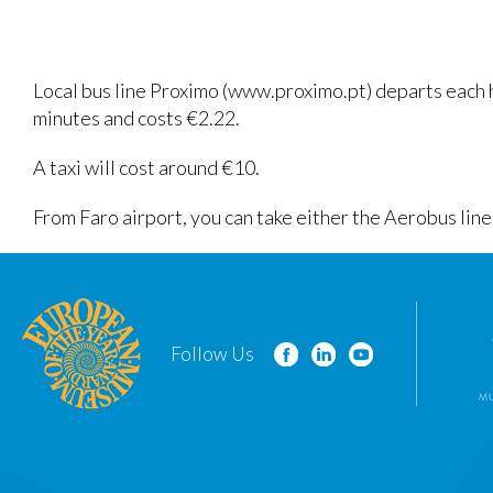
Local bus line Proximo (www.proximo.pt) departs each ho
minutes and costs €2.22.
A taxi will cost around €10.
From Faro airport, you can take either the Aerobus lin
Follow Us