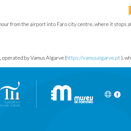
ur from the airport into Faro city centre, where it stops at
e, operated by Vamus Algarve (
https://vamusalgarve.pt
), w