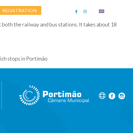
REGISTRATION
Follow Us
ENGLISH
 both the railway and bus stations. It takes about 18
hich stops in Portimão