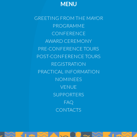
MENU
GREETING FROM THE MAYOR
PROGRAMME
CONFERENCE
AWARD CEREMONY
PRE-CONFERENCE TOURS
POST-CONFERENCE TOURS
REGISTRATION
PRACTICAL INFORMATION
NOMINEES
VENUE
SUPPORTERS
FAQ
CONTACTS